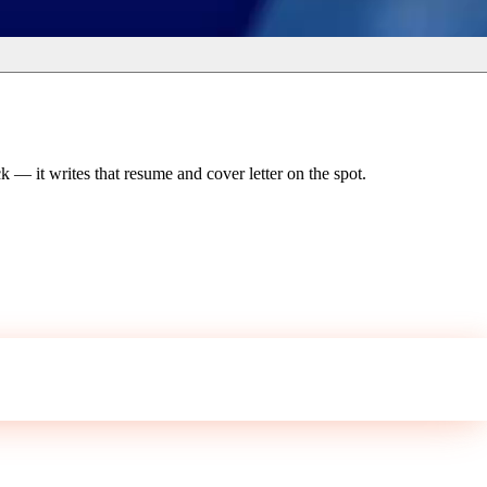
 — it writes that resume and cover letter on the spot.