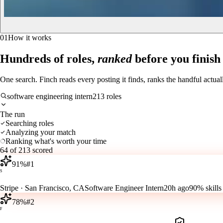
01
How it works
Hundreds of roles,
ranked
before you finish
One search. Finch reads every posting it finds, ranks the handful actua
software engineering intern
213 roles
The run
Searching roles
Analyzing your match
Ranking what's worth your time
64 of 213 scored
91
%
#
1
S
Stripe
·
San Francisco, CA
Software Engineer Intern
20h ago
90%
skills
78
%
#
2
F