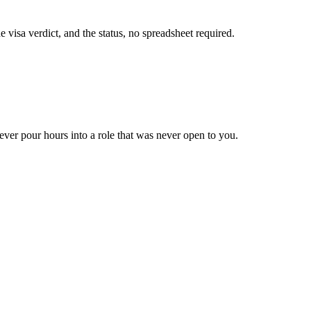
visa verdict, and the status, no spreadsheet required.
ever pour hours into a role that was never open to you.