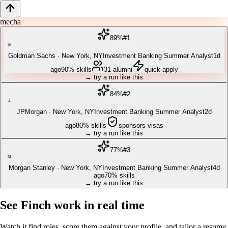
mechanical e
89
%
#
1
G
Goldman Sachs
·
New York, NY
Investment Banking Summer Analyst
1d
ago
90%
skills
31
alumni
quick apply
→ try a run like this
84
%
#
2
J
JPMorgan
·
New York, NY
Investment Banking Summer Analyst
2d
ago
80%
skills
sponsors visas
→ try a run like this
77
%
#
3
M
Morgan Stanley
·
New York, NY
Investment Banking Summer Analyst
4d
ago
70%
skills
→ try a run like this
See Finch work in real time
Watch it find roles, score them against your profile, and tailor a resume,