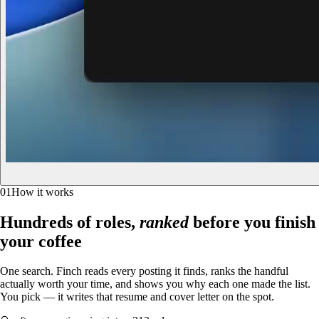
01
How it works
Hundreds of roles,
ranked
before you finish
your coffee
One search. Finch reads every posting it finds, ranks the handful
actually worth your time, and shows you why each one made the list.
You pick — it writes that resume and cover letter on the spot.