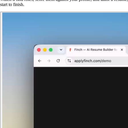
start to finish.