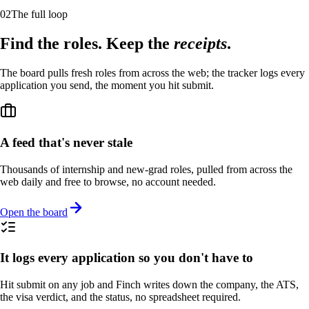
02
The full loop
Find the roles. Keep the
receipts
.
The board pulls fresh roles from across the web; the tracker logs every
application you send, the moment you hit submit.
A feed that's never stale
Thousands of internship and new-grad roles, pulled from across the
web daily and free to browse, no account needed.
Open the board
It logs every application so you don't have to
Hit submit on any job and Finch writes down the company, the ATS,
the visa verdict, and the status, no spreadsheet required.