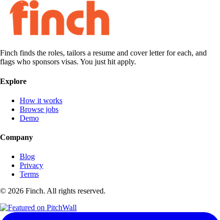
Finch finds the roles, tailors a resume and cover letter for each, and
flags who sponsors visas. You just hit apply.
Explore
How it works
Browse jobs
Demo
Company
Blog
Privacy
Terms
©
2026
Finch. All rights reserved.