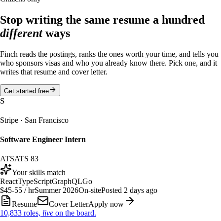
Stop writing the same resume a hundred
different
ways
Finch reads the postings, ranks the ones worth your time, and tells you
who sponsors visas and who you already know there. Pick one, and it
writes that resume and cover letter.
Get started free
S
Stripe
·
San Francisco
Software Engineer Intern
ATS
ATS
83
Your skills match
React
TypeScript
GraphQL
Go
$45-55 / hr
Summer 2026
On-site
Posted 2 days ago
Resume
Cover Letter
Apply now
10,833
roles,
live
on the board.