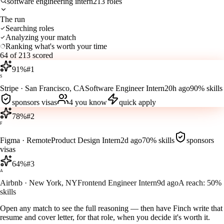
software engineering intern
213 roles
The run
Searching roles
Analyzing your match
Ranking what's worth your time
64 of 213 scored
91
%
#
1
S
Stripe
·
San Francisco, CA
Software Engineer Intern
20h ago
90%
skills
sponsors visas
4
you know
quick apply
78
%
#
2
F
Figma
·
Remote
Product Design Intern
2d ago
70%
skills
sponsors
visas
64
%
#
3
A
Airbnb
·
New York, NY
Frontend Engineer Intern
9d ago
A reach:
50%
skills
Open any match to see the full reasoning — then have Finch write that
resume and cover letter, for that role, when you decide it's worth it.