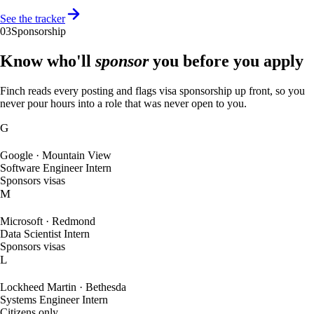
See the tracker
03
Sponsorship
Know who'll
sponsor
you before you apply
Finch reads every posting and flags visa sponsorship up front, so you
never pour hours into a role that was never open to you.
G
Google
·
Mountain View
Software Engineer Intern
Sponsors visas
M
Microsoft
·
Redmond
Data Scientist Intern
Sponsors visas
L
Lockheed Martin
·
Bethesda
Systems Engineer Intern
Citizens only