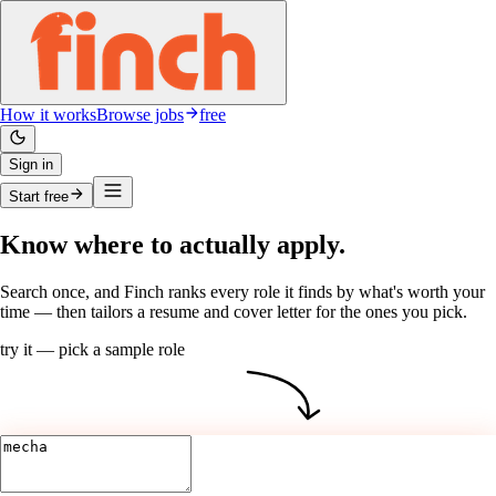
How it works
Browse jobs
free
Sign in
Start free
Know
where
to actually apply.
Search once, and Finch
ranks
every role it finds by what's worth your
time — then tailors a
resume
and
cover letter
for the ones
you
pick.
try it — pick a sample role